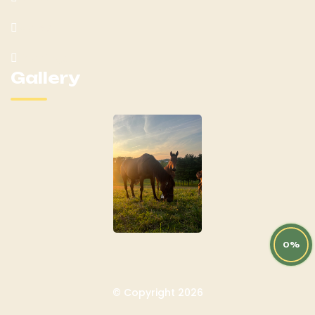
Mares
Yearlings
Gallery
0%
© Copyright 2026