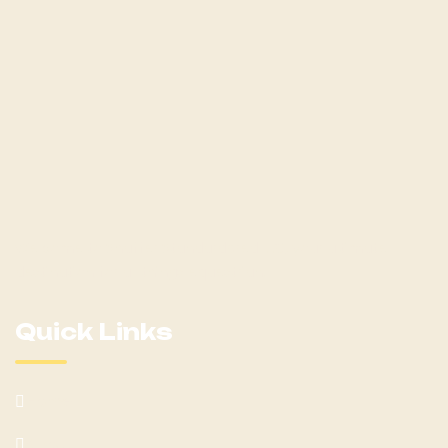
Welcome to Shaffer Standardbred LLC, your ultimate
destination for all things equestrian!
Quick Links
Home
About