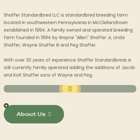
Shaffer Standardbred LLC is standardbred breeding farm
located in southwestern Pennsylvania in McClellandtown
established in 1994. A family owned and operated breeding
farm founded in 1994 by Wayne "Allen" Shaffer Jr, Linda
Shaffer, Wayne Shaffer III and Peg Shaffer.
With over 30 years of experience Shaffer Standardbreds is
still currently family operated adding the additions of Jacob
and Kolt Shaffer sons of Wayne and Peg.
About Us