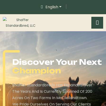
English
Discover Your Next
Champion
Shaffer Standardbreds Has Expanded Over
The Years And Is Currently Spanned Of 200
Acres On Two Farms In McClellandtown.
We Pride Ourselves On Serving Our Clients