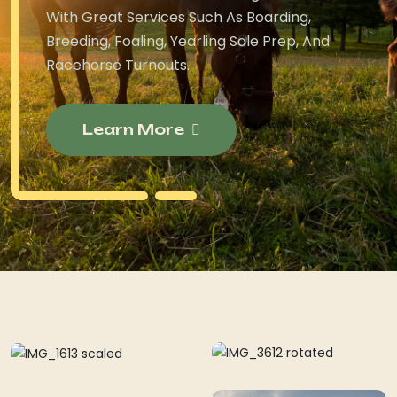
With Great Services Such As Boarding,
Breeding, Foaling, Yearling Sale Prep, And
Racehorse Turnouts.
Learn More