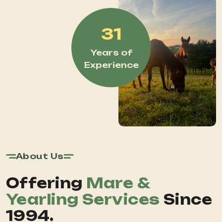
31
Years of
Experience
About Us
Offering
Mare &
Yearling Services
Since
1994.