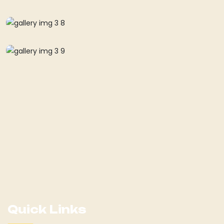
Welcome to Shaffer Standardbred LLC, your ultimate
destination for all things equestrian!
Quick Links