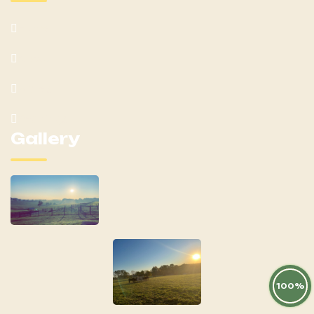
Home
About
Mares
Yearlings
Gallery
100%