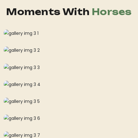
Moments With
Horses