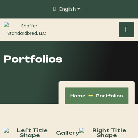
English
Portfolios
Home
Portfolios
Gallery