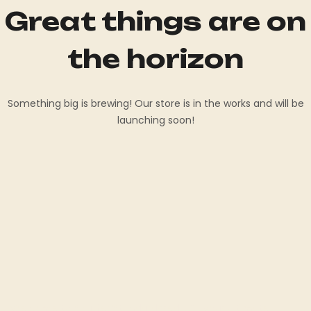
Great things are on
the horizon
Something big is brewing! Our store is in the works and will be
launching soon!
Welcome to Shaffer Standardbred LLC, your ultimate