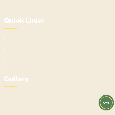
destination for all things equestrian!
Quick Links
Home
About
Mares
Yearlings
Gallery
0%