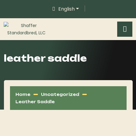
English
leather saddle
Home
Uncategorized
Leather Saddle